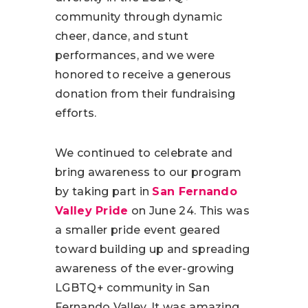
community through dynamic
cheer, dance, and stunt
performances, and we were
honored to receive a generous
donation from their fundraising
efforts.
We continued to celebrate and
bring awareness to our program
by taking part in
San Fernando
Valley Pride
on June 24. This was
a smaller pride event geared
toward building up and spreading
awareness of the ever-growing
LGBTQ+ community in San
Fernando Valley. It was amazing