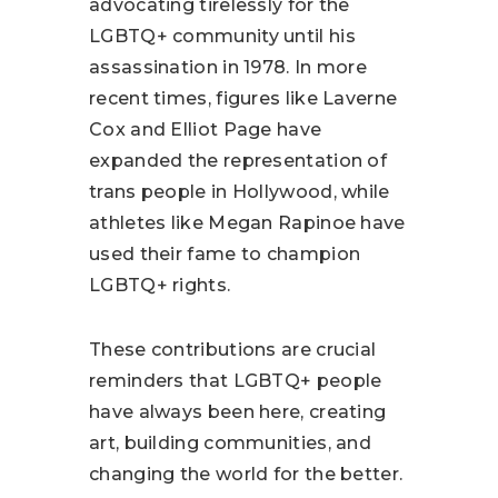
advocating tirelessly for the
LGBTQ+ community until his
assassination in 1978. In more
recent times, figures like Laverne
Cox and Elliot Page have
expanded the representation of
trans people in Hollywood, while
athletes like Megan Rapinoe have
used their fame to champion
LGBTQ+ rights.
These contributions are crucial
reminders that LGBTQ+ people
have always been here, creating
art, building communities, and
changing the world for the better.