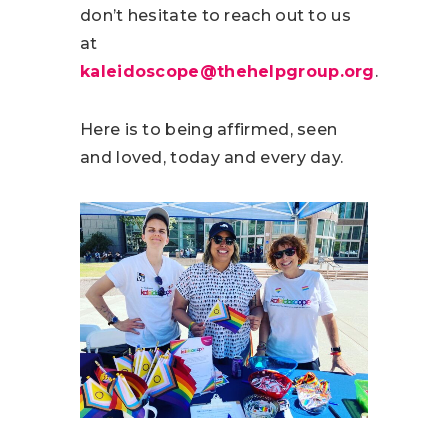
don’t hesitate to reach out to us
at
kaleidoscope@thehelpgroup.org
.
Here is to being affirmed, seen
and loved, today and every day.