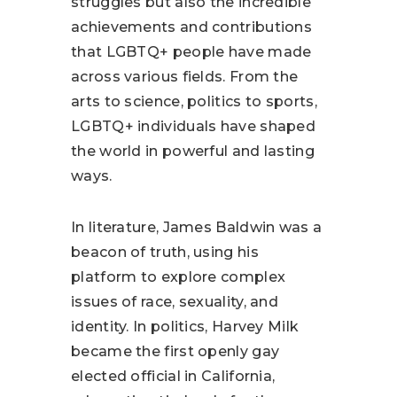
struggles but also the incredible
achievements and contributions
that LGBTQ+ people have made
across various fields. From the
arts to science, politics to sports,
LGBTQ+ individuals have shaped
the world in powerful and lasting
ways.
In literature, James Baldwin was a
beacon of truth, using his
platform to explore complex
issues of race, sexuality, and
identity. In politics, Harvey Milk
became the first openly gay
elected official in California,