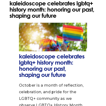
kaleidoscope celebrates lgbtq+
history month: honoring our past,
shaping our future
kaleidoscope celebrates
lgbtq+ history month:
honoring our past,
shaping our future
October is a month of reflection,
celebration, and pride for the
LGBTQ+ community as we
observe LGBTQ+ History Month,