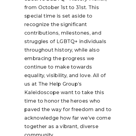
from October 1st to 31st. This
special time is set aside to
recognize the significant
contributions, milestones, and
struggles of LGBTQ+ individuals
throughout history, while also
embracing the progress we
continue to make towards
equality, visibility, and love. All of
us at The Help Group’s
Kaleidoscope want to take this
time to honor the heroes who
paved the way for freedom and to
acknowledge how far we’ve come
together as a vibrant, diverse
community.