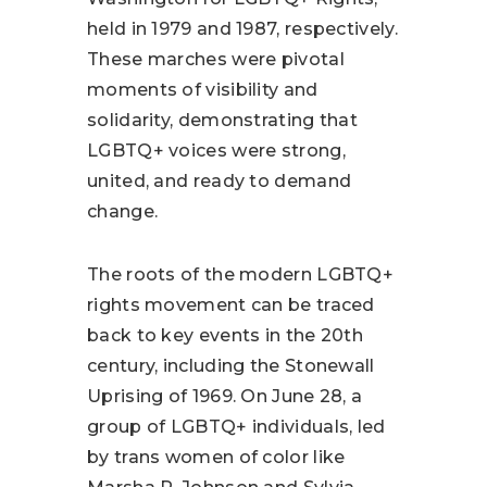
held in 1979 and 1987, respectively.
These marches were pivotal
moments of visibility and
solidarity, demonstrating that
LGBTQ+ voices were strong,
united, and ready to demand
change.
The roots of the modern LGBTQ+
rights movement can be traced
back to key events in the 20th
century, including the Stonewall
Uprising of 1969. On June 28, a
group of LGBTQ+ individuals, led
by trans women of color like