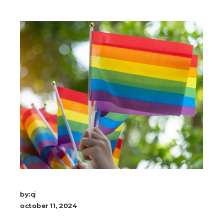
by:
cj
october 11, 2024