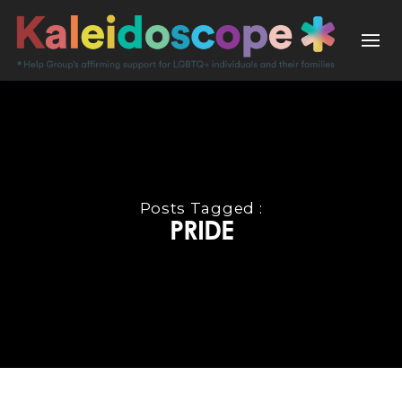
Posts Tagged :
PRIDE