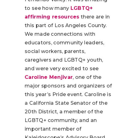
to see how many
LGBTQ+
affirming resources
there are in
this part of Los Angeles County.
We made connections with
educators, community leaders,
social workers, parents,
caregivers and LGBTQ+ youth,
and were very excited to see
Caroline Menjivar
, one of the
major sponsors and organizers of
this year’s Pride event. Caroline is
a California State Senator of the
20th District, a member of the
LGBTQ+ community, and an
important member of
Kaleidoscope’s Advisory Board.