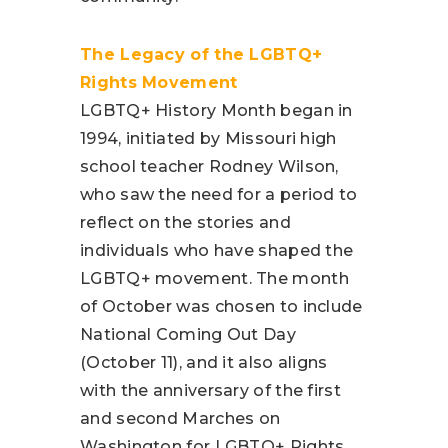
The Legacy of the LGBTQ+
Rights Movement
LGBTQ+ History Month began in
1994, initiated by Missouri high
school teacher Rodney Wilson,
who saw the need for a period to
reflect on the stories and
individuals who have shaped the
LGBTQ+ movement. The month
of October was chosen to include
National Coming Out Day
(October 11), and it also aligns
with the anniversary of the first
and second Marches on
Washington for LGBTQ+ Rights,