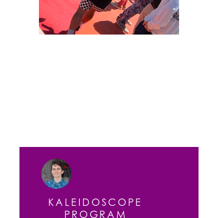
KALEIDOSCOPE
PROGRAM