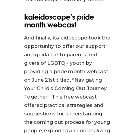
kaleidoscope’s pride
month webcast
And finally, Kaleidoscope took the
opportunity to offer our support
and guidance to parents and
givers of LGBTQ+ youth by
providing a pride month webcast
on June 21st titled, “Navigating
Your Child’s Coming Out Journey
Together.” This free webcast
offered practical strategies and
suggestions for understanding
the coming out process for young
people, exploring and normalizing