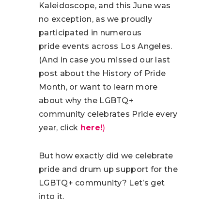
Kaleidoscope, and this June was
no exception, as we proudly
participated in numerous
pride events across Los Angeles.
(And in case you missed our last
post about the History of Pride
Month, or want to learn more
about why the LGBTQ+
community celebrates Pride every
year, click
here!
)
But how exactly did we celebrate
pride and drum up support for the
LGBTQ+ community? Let’s get
into it.