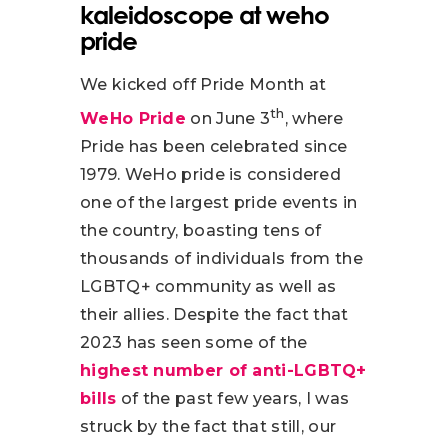
kaleidoscope at weho
pride
We kicked off Pride Month at
th
WeHo Pride
on June 3
, where
Pride has been celebrated since
1979. WeHo pride is considered
one of the largest pride events in
the country, boasting tens of
thousands of individuals from the
LGBTQ+ community as well as
their allies. Despite the fact that
2023 has seen some of the
highest number of anti-LGBTQ+
bills
of the past few years, I was
struck by the fact that still, our