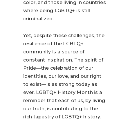
color, and those living in countries
where being LGBTQ+ is still
criminalized.
Yet, despite these challenges, the
resilience of the LGBTQ+
community is a source of
constant inspiration. The spirit of
Pride—the celebration of our
identities, our love, and our right
to exist—is as strong today as
ever. LGBTQ+ History Month is a
reminder that each of us, by living
our truth, is contributing to the
rich tapestry of LGBTQ+ history.