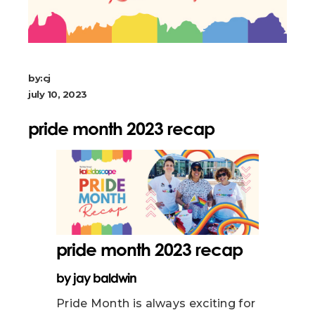
by:
cj
july 10, 2023
pride month 2023 recap
pride month 2023 recap
by jay baldwin
Pride Month is always exciting for