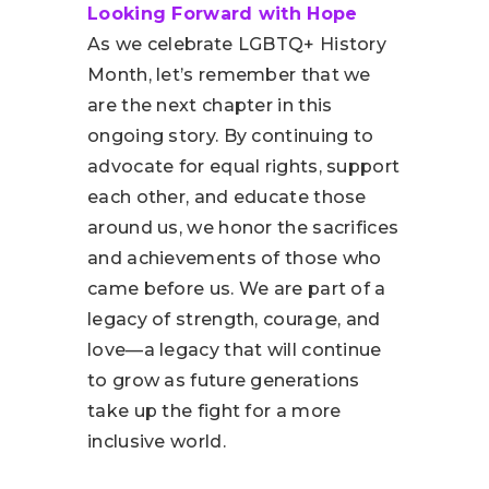
Looking Forward with Hope
As we celebrate LGBTQ+ History
Month, let’s remember that we
are the next chapter in this
ongoing story. By continuing to
advocate for equal rights, support
each other, and educate those
around us, we honor the sacrifices
and achievements of those who
came before us. We are part of a
legacy of strength, courage, and
love—a legacy that will continue
to grow as future generations
take up the fight for a more
inclusive world.