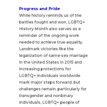
Progress and Pride
While history reminds us of the
battles fought and won, LGBTQ+
History Month also serves as a
reminder of the ongoing work
needed to achieve true equality.
Landmark victories like the
legalization of same-sex marriage
in the United States in 2015 and
increasing protections for
LGBTQ+ individuals worldwide
mark major steps forward, but
challenges remain, particularly for
transgender and nonbinary
individuals, LGBTQ+ people of