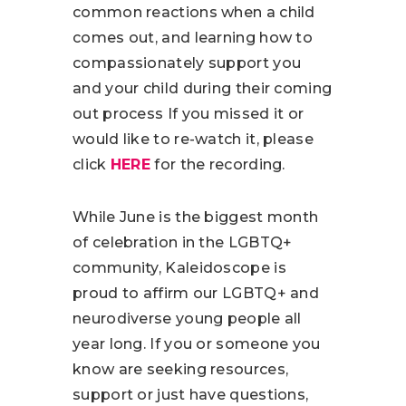
common reactions when a child
comes out, and learning how to
compassionately support you
and your child during their coming
out process If you missed it or
would like to re-watch it, please
click
HERE
for the recording.
While June is the biggest month
of celebration in the LGBTQ+
community, Kaleidoscope is
proud to affirm our LGBTQ+ and
neurodiverse young people all
year long. If you or someone you
know are seeking resources,
support or just have questions,