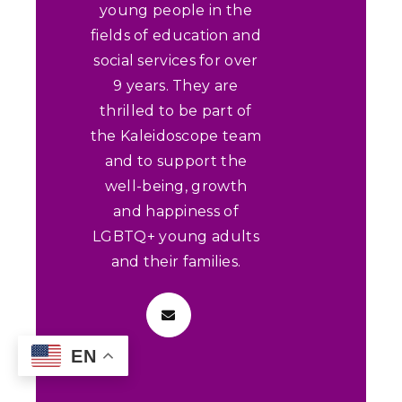
young people in the
fields of education and
social services for over
9 years. They are
thrilled to be part of
the Kaleidoscope team
and to support the
well-being, growth
and happiness of
LGBTQ+ young adults
and their families.
EN