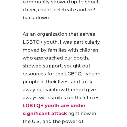
community showed up to shout,
cheer, chant, celebrate and
not
back down.
As an organization that serves
LGBTQ+ youth, I was particularly
moved by families with children
who approached our booth,
showed support, sought out
resources for the LGBTQ+ young
people in their lives, and took
away our rainbow themed give
aways with smiles on their faces.
LGBTQ+ youth are under
significant attack
right now in
the U.S., and the power of