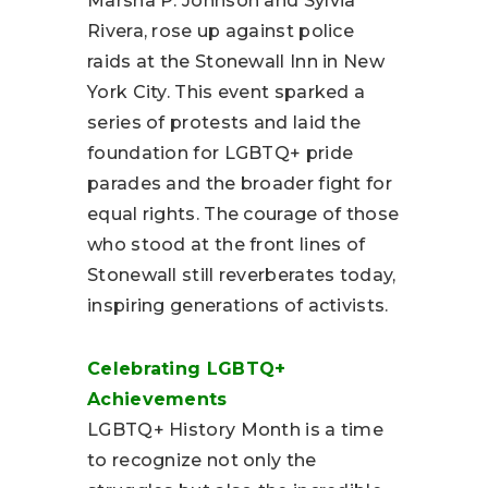
Marsha P. Johnson and Sylvia
Rivera, rose up against police
raids at the Stonewall Inn in New
York City. This event sparked a
series of protests and laid the
foundation for LGBTQ+ pride
parades and the broader fight for
equal rights. The courage of those
who stood at the front lines of
Stonewall still reverberates today,
inspiring generations of activists.
Celebrating LGBTQ+
Achievements
LGBTQ+ History Month is a time
to recognize not only the