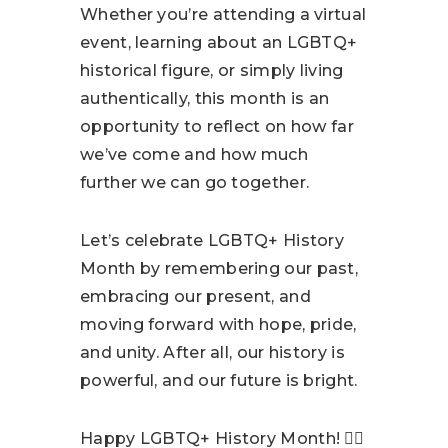
Whether you’re attending a virtual
event, learning about an LGBTQ+
historical figure, or simply living
authentically, this month is an
opportunity to reflect on how far
we’ve come and how much
further we can go together.
Let’s celebrate LGBTQ+ History
Month by remembering our past,
embracing our present, and
moving forward with hope, pride,
and unity. After all, our history is
powerful, and our future is bright.
Happy LGBTQ+ History Month! 🏳️‍🌈