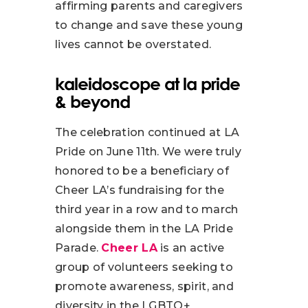
affirming parents and caregivers
to change and save these young
lives cannot be overstated.
kaleidoscope at la pride
& beyond
The celebration continued at LA
Pride on June 11th. We were truly
honored to be a beneficiary of
Cheer LA’s fundraising for the
third year in a row and to march
alongside them in the LA Pride
Parade.
Cheer LA
is an active
group of volunteers seeking to
promote awareness, spirit, and
diversity in the LGBTQ+