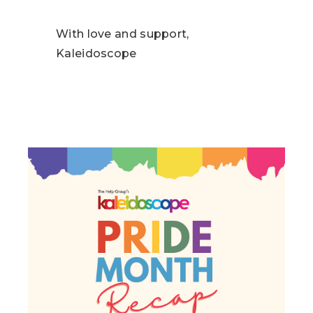
With love and support,
Kaleidoscope