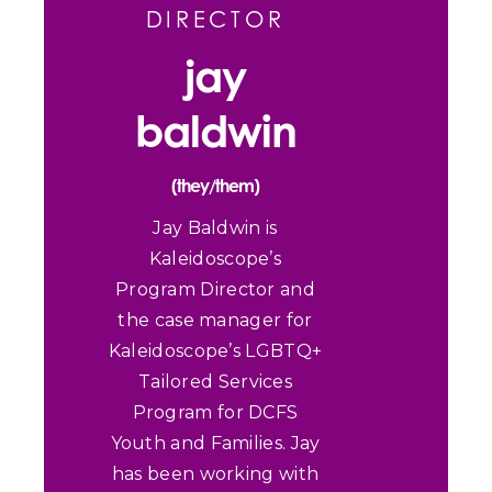
DIRECTOR
jay
baldwin
(they/them)
Jay Baldwin is
Kaleidoscope’s
Program Director and
the case manager for
Kaleidoscope’s LGBTQ+
Tailored Services
Program for DCFS
Youth and Families. Jay
has been working with