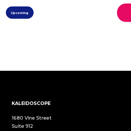
view
eve
Select
view
navi
Upcoming
date.
navi
KALEIDOSCOPE
1680 Vine Street
Suite 912