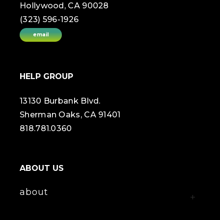
Hollywood, CA 90028
(323) 596-1926
email
HELP GROUP
13130 Burbank Blvd.
Sherman Oaks, CA 91401
818.781.0360
ABOUT US
about