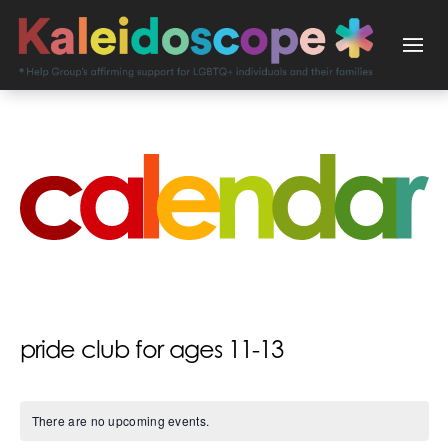
pride club for ages 11-13
There are no upcoming events.