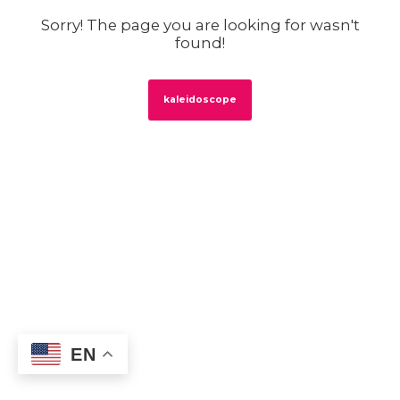
Sorry! The page you are looking for wasn't
found!
kaleidoscope
EN