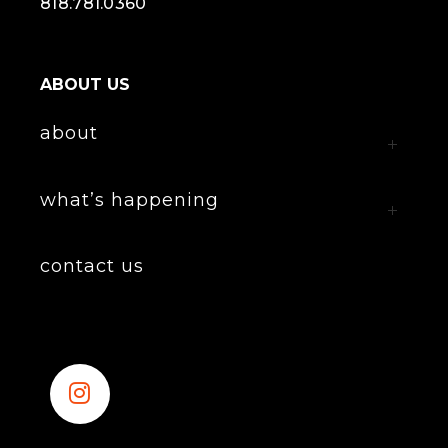
818.781.0360
ABOUT US
about
what’s happening
contact us
Instagram