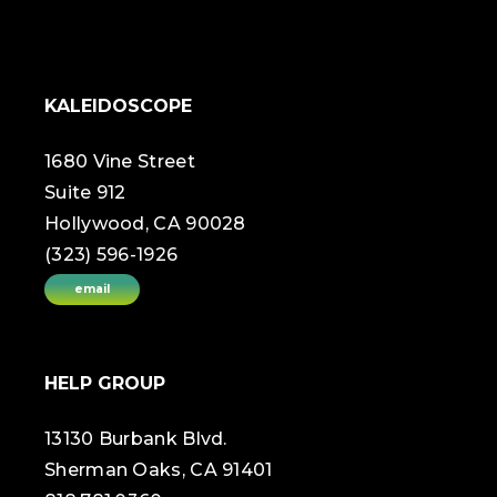
KALEIDOSCOPE
1680 Vine Street
Suite 912
Hollywood, CA 90028
(323) 596-1926
email
HELP GROUP
13130 Burbank Blvd.
Sherman Oaks, CA 91401