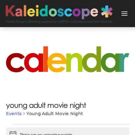
young adult movie night
Events
Young Adult Movie Night
events
There are no upcoming events.