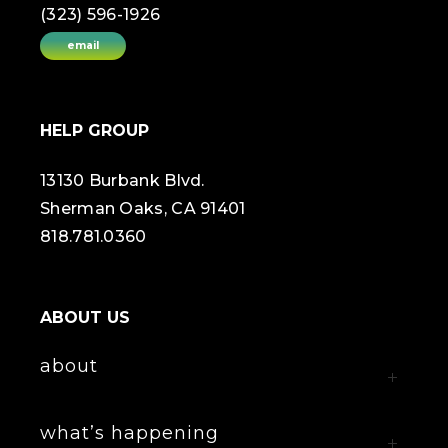
(323) 596-1926
email
HELP GROUP
13130 Burbank Blvd.
Sherman Oaks, CA 91401
818.781.0360
ABOUT US
about
what’s happening