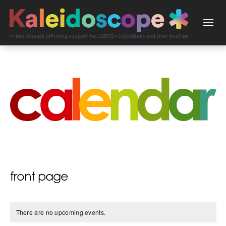
front page
There are no upcoming events.