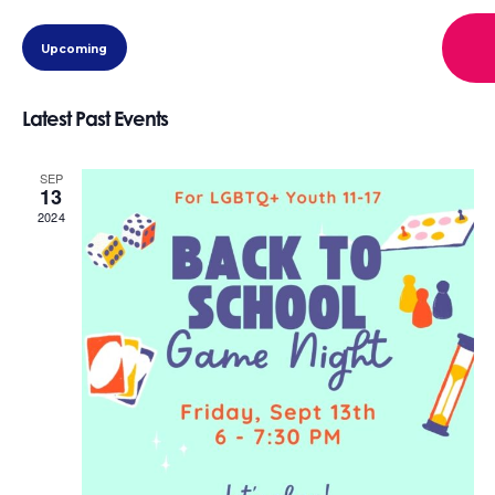
view
eve
Select
view
navi
Upcoming
date.
navi
Latest Past Events
SEP
13
2024