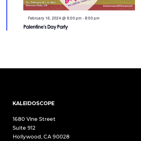
Featured
February 16, 2024 @ 6:00 pm
-
8:00 pm
Palentine’s Day Party
KALEIDOSCOPE
1680 Vine Street
Suite 912
Hollywood, CA 90028