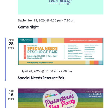
September 13, 2024 @ 6:00 pm
-
7:30 pm
Game Night
APR
28
2024
Featured
April 28, 2024 @ 11:00 am
-
2:00 pm
Special Needs Resource Fair
FEB
16
2024